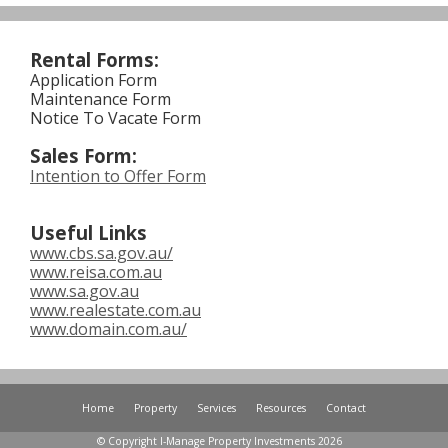
Rental Forms:
Application Form
Maintenance Form
Notice To Vacate Form
Sales Form:
Intention to Offer Form
Useful
Links
www.cbs.sa.gov.au/
www.reisa.com.au
www.sa.gov.au
www.realestate.com.au
www.domain.com.au/
Home
Property
Services
Resources
Contact
© Copyright I-Manage Property Investments 2026