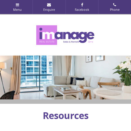
Resources