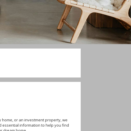
ly home, or an investment property, we
d essential information to help you find
our dream home.