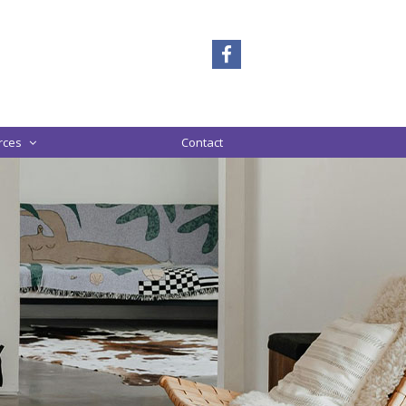
rces
Contact