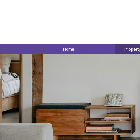
Home
Propert