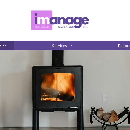
y
Services
Resou