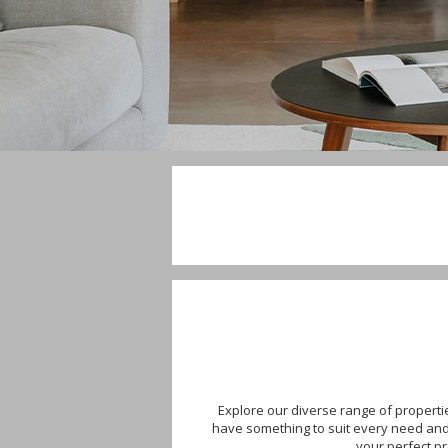
Explore our diverse range of properti
have something to suit every need and b
your perfect p