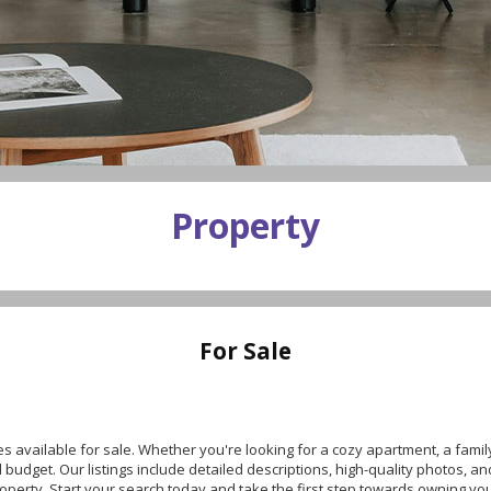
Property
For Sale
es available for sale. Whether you're looking for a cozy apartment, a fami
udget. Our listings include detailed descriptions, high-quality photos, an
roperty. Start your search today and take the first step towards owning y