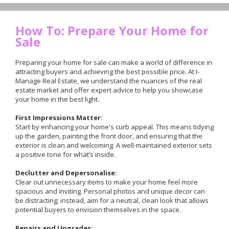
How To: Prepare Your Home for
Sale
Preparing your home for sale can make a world of difference in
attracting buyers and achieving the best possible price. At I-
Manage Real Estate, we understand the nuances of the real
estate market and offer expert advice to help you showcase
your home in the best light.
First Impressions Matter:
Start by enhancing your home's curb appeal. This means tidying
up the garden, painting the front door, and ensuring that the
exterior is clean and welcoming. A well-maintained exterior sets
a positive tone for what’s inside.
Declutter and Depersonalise:
Clear out unnecessary items to make your home feel more
spacious and inviting. Personal photos and unique decor can
be distracting; instead, aim for a neutral, clean look that allows
potential buyers to envision themselves in the space.
Repairs and Upgrades: