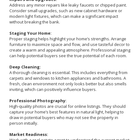
Address any minor repairs like leaky faucets or chipped paint.
Consider small upgrades, such as new cabinet hardware or
modern light fixtures, which can make a significant impact
without breaking the bank.
Staging Your Home:
Proper staging helps highlight your home’s strengths. Arrange
furniture to maximize space and flow, and use tasteful decor to
create a warm and appealing atmosphere. Professional staging
can help potential buyers see the true potential of each room.
Deep Cleaning:
A thorough cleaning is essential. This includes everything from
carpets and windows to kitchen appliances and bathrooms. A
fresh, clean environment not only looks better but also smells
inviting, which can positively influence buyers.
Professional Photography:
High-quality photos are crucial for online listings. They should
capture your home’s best features in natural light, helping to
draw in potential buyers who may not see the property in
person initially.
Market Readiness: